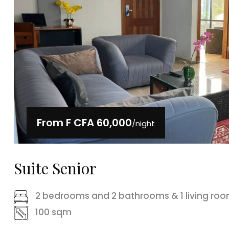
From
F CFA 60,000
/night
Suite Senior
2 bedrooms and 2 bathrooms & 1 living ro
100 sqm