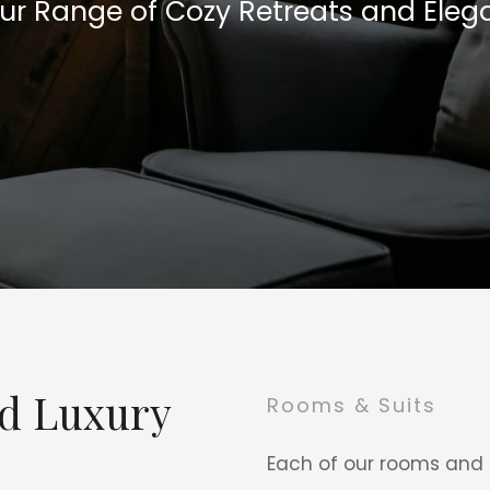
Our Range of Cozy Retreats and Elega
nd Luxury
Rooms & Suits
Each of our rooms and s