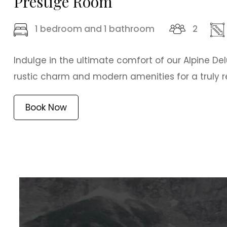
Prestige Room
1 bedroom and 1 bathroom
2
Indulge in the ultimate comfort of our Alpine De
rustic charm and modern amenities for a truly re
Book Now