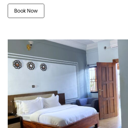
Book Now