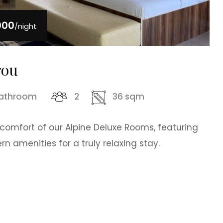
000
/night
rou
bathroom
2
36 sqm
 comfort of our Alpine Deluxe Rooms, featuring
 amenities for a truly relaxing stay.