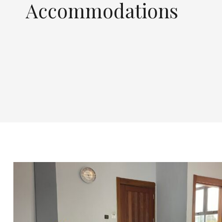
Accommodations