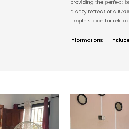
providing the perfect b
a cozy retreat or a lu
ample space for relaxa
Informations
Includ