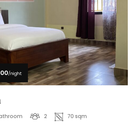
000
/night
m
bathroom
2
70 sqm