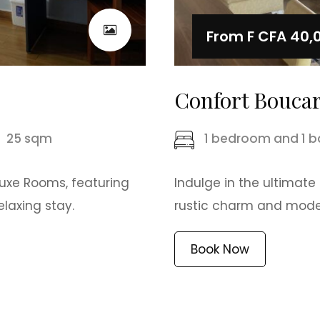
From
F CFA 40,
Confort Bouca
25 sqm
1 bedroom and 1 
luxe Rooms, featuring
Indulge in the ultimate
laxing stay.
rustic charm and modern
Book Now