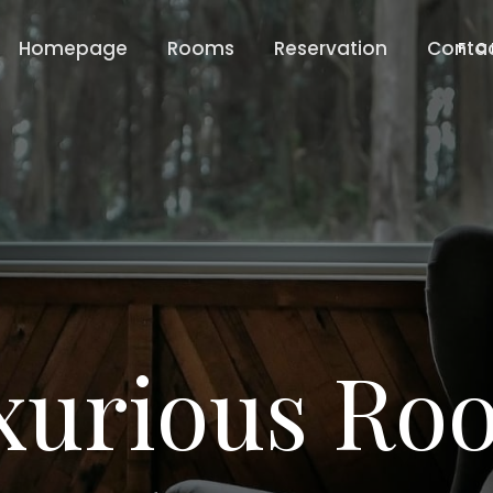
Homepage
Rooms
Reservation
Conta
F C
xurious Ro