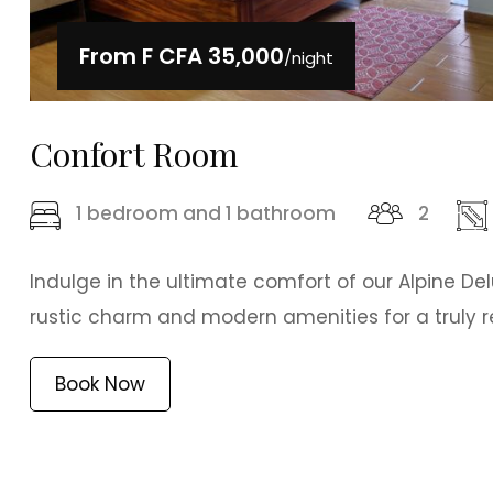
From
F CFA 35,000
/night
Confort Room
1 bedroom and 1 bathroom
2
Indulge in the ultimate comfort of our Alpine De
rustic charm and modern amenities for a truly re
Book Now