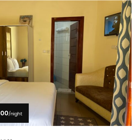
000
/night