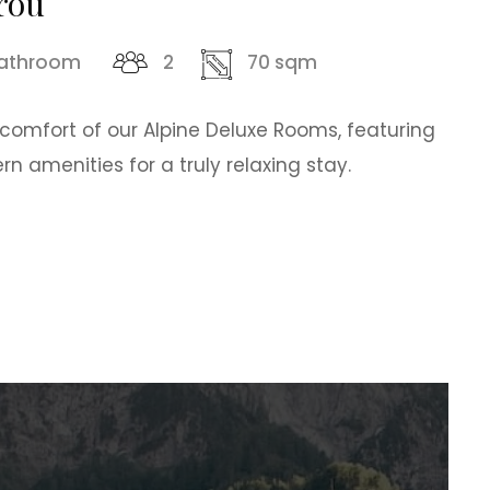
rou
bathroom
2
70 sqm
 comfort of our Alpine Deluxe Rooms, featuring
 amenities for a truly relaxing stay.