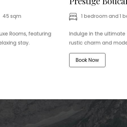
Prestige Bouca
45 sqm
1 bedroom and 1 
luxe Rooms, featuring
Indulge in the ultimate
laxing stay.
rustic charm and modern
Book Now