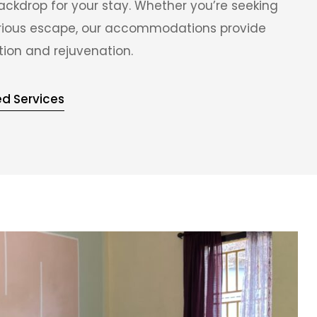
ackdrop for your stay. Whether you’re seeking
xurious escape, our accommodations provide
tion and rejuvenation.
ed Services