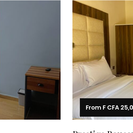
From
F CFA 25,