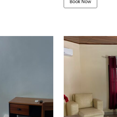
Book Now