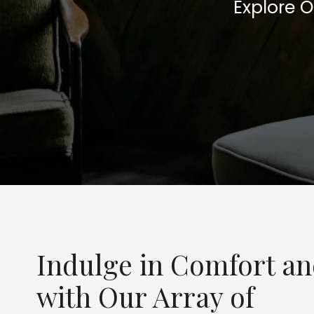
Explore 
Indulge in Comfort a
with Our Array of