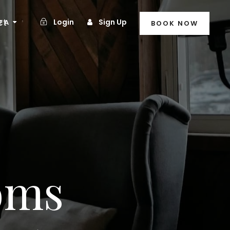
ct
Login
Sign Up
FA
BOOK NOW
oms