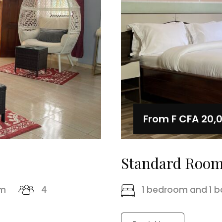
From
F CFA 20,
Standard Roo
om
4
1 bedroom and 1 