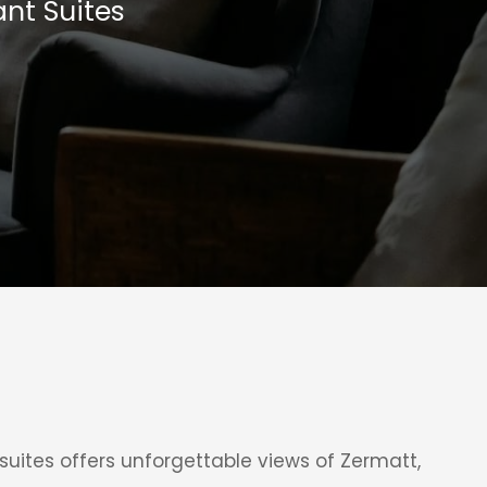
nt Suites
uites offers unforgettable views of Zermatt,