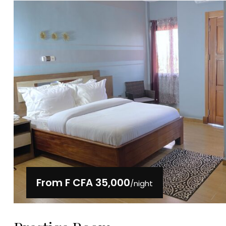
From
F CFA 35,000
/night