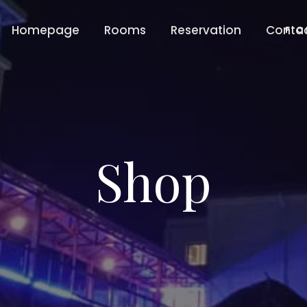
Homepage
Rooms
Reservation
Conta
F C
Shop