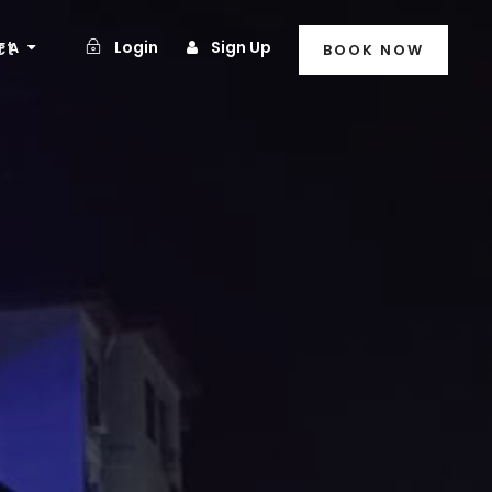
ct
Login
Sign Up
FA
BOOK NOW