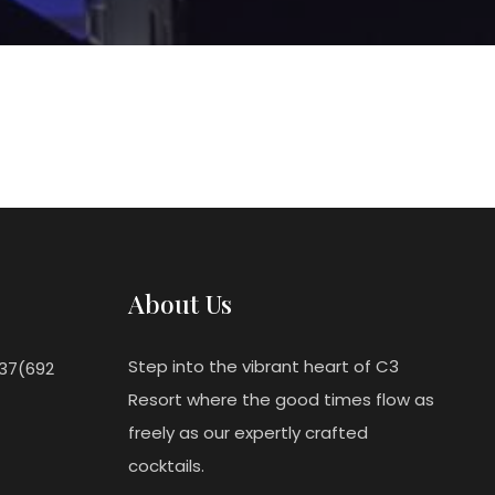
About Us
Step into the vibrant heart of C3
237(692
Resort where the good times flow as
freely as our expertly crafted
cocktails.