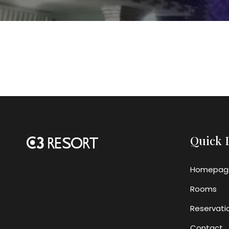
Quick 
Homepag
Rooms
Reservati
Contact