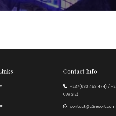
Links
Contact Info
e
+237(680 453 474) / +
688 212)
on
contact@c3resort.com